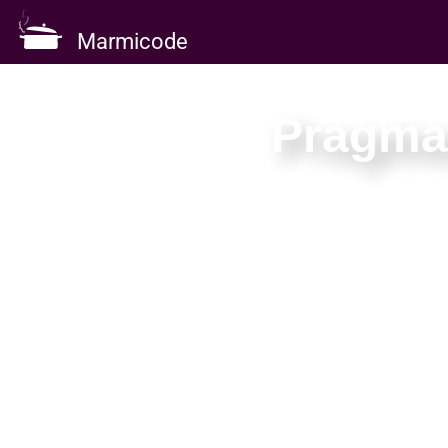
Marmicode
Pragmat
Three days
Learn to buil