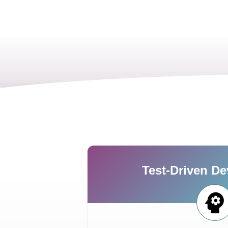
Test-Driven D