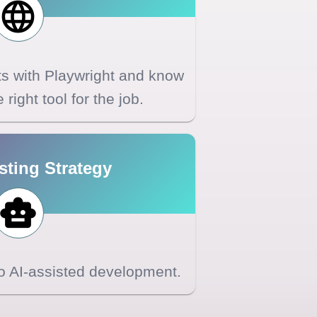
sts with Playwright and know
right tool for the job.
sting Strategy
to AI-assisted development.