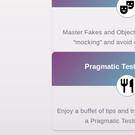
Master Fakes and Object 
"mocking" and avoid 
Pragmatic Test
Enjoy a buffet of tips and t
a Pragmatic Testi