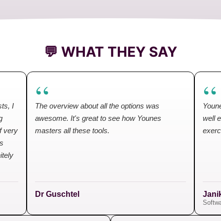
💬 WHAT THEY SAY
“
“
ts, I
The overview about all the options was
Youne
g
awesome. It's great to see how Younes
well 
f very
masters all these tools.
exerc
es
itely
Dr Guschtel
Jani
Softwa