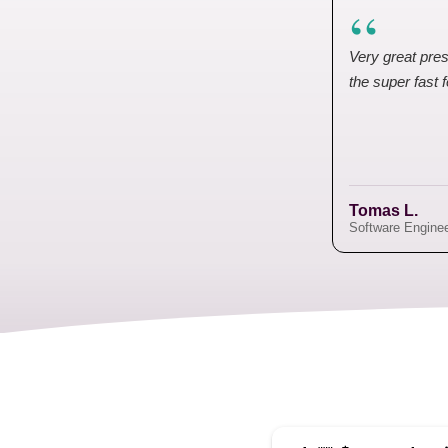
“
Very great pres
the super fast 
Tomas L.
Software Engine