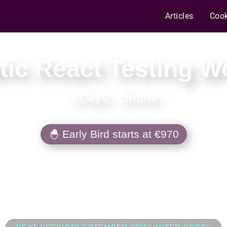
Articles
Coo
ic React Testing 
3 Days
·
Online
🐣 Early Bird starts at €970
 to turn testing chaos into a well-seasone
d tests that survive refactors, migrations, 