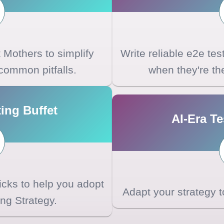
Mothers to simplify
Write reliable e2e te
common pitfalls.
when they're the 
ing Buffet
AI-Era Te
ricks to help you adopt
Adapt your strategy 
ng Strategy.