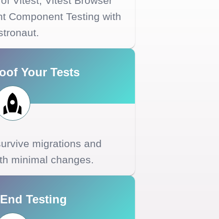
of Vitest, Vitest Browser
ht Component Testing with
stronaut.
oof Your Tests
 survive migrations and
ith minimal changes.
-End Testing