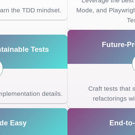
Leverage the best 
earn the TDD mindset.
Mode, and Playwrig
Te
Future-Pr
tainable Tests
Craft tests that
 implementation details.
refactorings w
de Easy
End-to