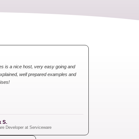
s is a nice host, very easy going and
explained, well prepared examples and
ises!
k S.
re Developer at Serviceware