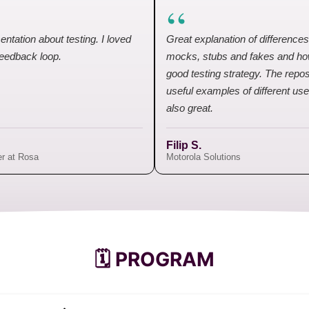
“
entation about testing. I loved
Great explanation of difference
feedback loop.
mocks, stubs and fakes and ho
good testing strategy. The repos
useful examples of different u
also great.
Filip S.
er at Rosa
Motorola Solutions
🗓️ PROGRAM