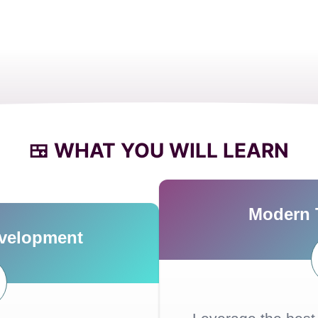
🍱 WHAT YOU WILL LEARN
Modern 
evelopment