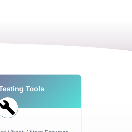
Testing Tools