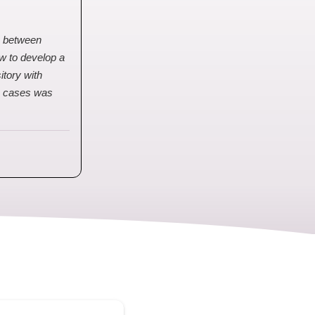
s between
w to develop a
itory with
se cases was