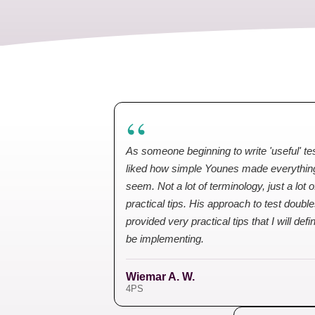
“
As someone beginning to write 'useful' tes
liked how simple Younes made everythin
seem. Not a lot of terminology, just a lot o
practical tips. His approach to test doubl
provided very practical tips that I will defin
be implementing.
Wiemar A. W.
4PS