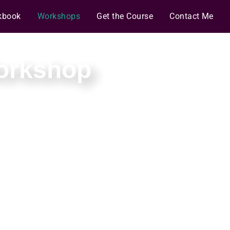
kbook
Workshops
Get the Course
Contact Me
Workshop
d strategy.
and deadlines.