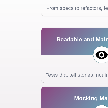
From specs to refactors, l
Readable and Main
Tests that tell stories, not
Mocking Ma