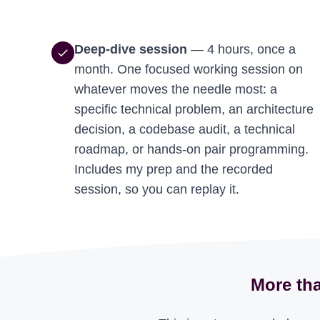
Deep-dive session
— 4 hours, once a
check
month. One focused working session on
whatever moves the needle most: a
specific technical problem, an architecture
decision, a codebase audit, a technical
roadmap, or hands-on pair programming.
Includes my prep and the recorded
session, so you can replay it.
More tha