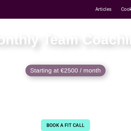
Articles
Coo
onthly Team Coachi
Starting at €2500 / month
partnership that charts a steadier path to 
eeping the bar high even as AI writes more
BOOK A FIT CALL