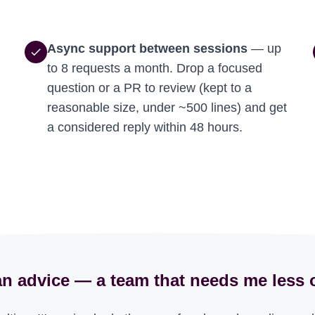
Async support between sessions
— up
check
to 8 requests a month. Drop a focused
question or a PR to review (kept to a
reasonable size, under ~500 lines) and get
a considered reply within 48 hours.
n advice — a team that needs me less 