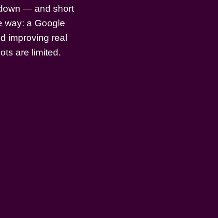
m down — and short
le way: a Google
d improving real
ots are limited.