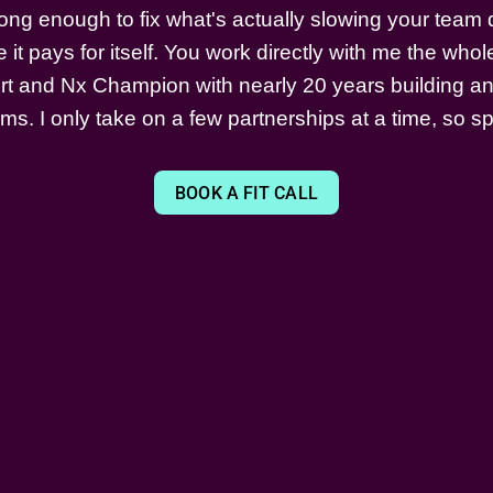
ong enough to fix what's actually slowing your tea
 it pays for itself. You work directly with me the who
t and Nx Champion with nearly 20 years building an
s. I only take on a few partnerships at a time, so sp
BOOK A FIT CALL
LEARN
STAY TUNED
✅ Angular Testing Course
✉️ Contact Me
👨🏻‍🏫 Workshops
🦋 Bluesky
📚 Blog
X
📺 Youtube
LinkedIn