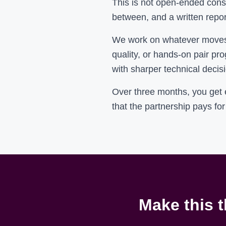
This is not open-ended consu
between, and a written repor
We work on whatever moves t
quality, or hands-on pair pr
with sharper technical decisi
Over three months, you get
that the partnership pays for 
Make this t