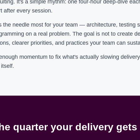
lting. It's a simple rhythm: one four-hour deep-dive ea
t after every session.
he needle most for your team — architecture, testing str
ogramming on a real problem. The goal is not to create d
ons, clearer priorities, and practices your team can sust
 enough momentum to fix what's actually slowing delive
itself.
he quarter your delivery gets