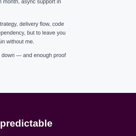
ch month, async support in
ategy, delivery flow, code
ependency, but to leave you
ain without me.
ry down — and enough proof
 predictable