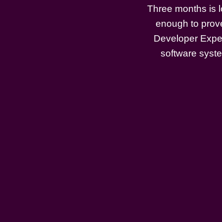
Three months is l
enough to prove
Developer Exper
software system