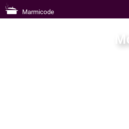
Marmicode
M
A focused monthly 
delivery — k