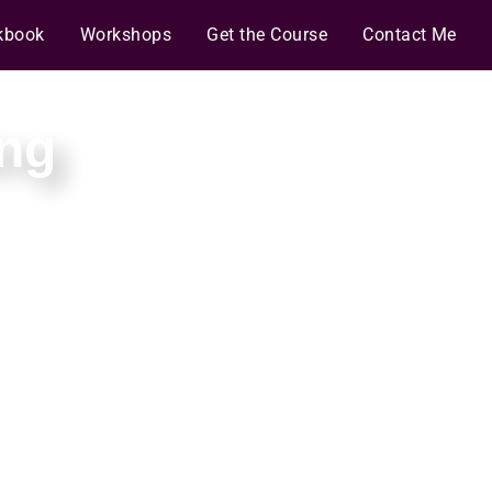
kbook
Workshops
Get the Course
Contact Me
ng
predictable, stable
 of the code.