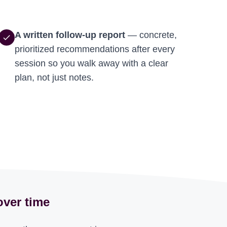
A written follow-up report
— concrete,
check
prioritized recommendations after every
session so you walk away with a clear
plan, not just notes.
over time