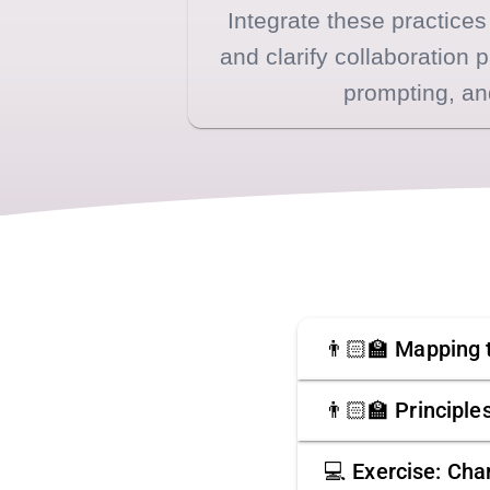
Integrate these practices
and clarify collaboration 
prompting, an
👨🏻‍🏫 Mapping
👨🏻‍🏫 Principl
💻 Exercise: Char