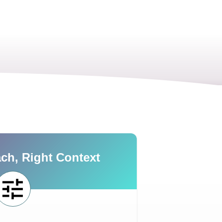
ch, Right Context