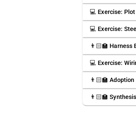
💻 Exercise: Plo
💻 Exercise: Ste
👨🏻‍🏫 Harness 
💻 Exercise: Wir
👨🏻‍🏫 Adoption
👨🏻‍🏫 Synthesi