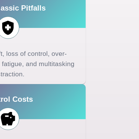
assic Pitfalls
ft, loss of control, over-
 fatigue, and multitasking
traction.
rol Costs