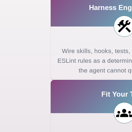
Harness Eng
Wire skills, hooks, tests
ESLint rules as a determini
the agent cannot q
Fit Your