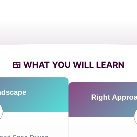
🍱 WHAT YOU WILL LEARN
ndscape
Right Approa