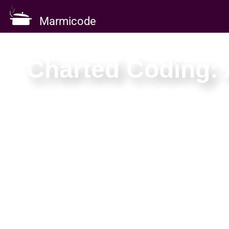
Marmicode
Charted Coding: 
One day to move fr
Map the landscape, chart a method your