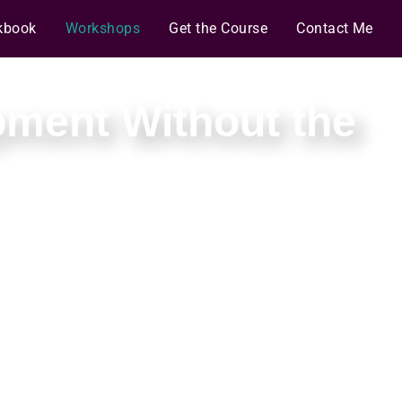
kbook
Workshops
Get the Course
Contact Me
pment Without the
es you can sustain.
rnesses that keep the agents on course.