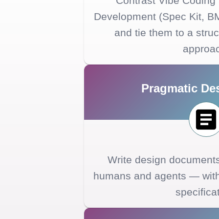
Contrast Vibe Coding
Development (Spec Kit, B
and tie them to a struc
approa
Pragmatic De
Write design documents 
humans and agents — witho
specifica