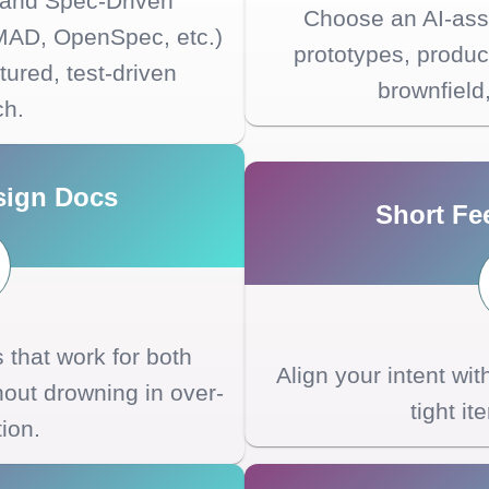
 and Spec-Driven
Choose an AI-assi
MAD, OpenSpec, etc.)
prototypes, product
tured, test-driven
brownfield
ch.
sign Docs
Short Fe
that work for both
Align your intent wi
ut drowning in over-
tight it
tion.