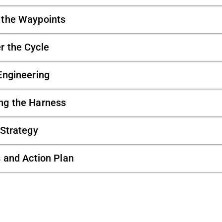
t the Waypoints
er the Cycle
Engineering
ing the Harness
 Strategy
s and Action Plan