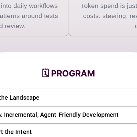
 into daily workflows
Token spend is just
patterns around tests,
costs: steering, re
d review.
🗓️ PROGRAM
 the Landscape
es: Incremental, Agent-Friendly Development
t the Intent