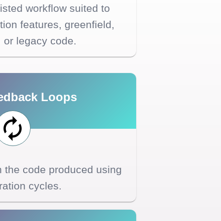
sted workflow suited to
ion features, greenfield,
, or legacy code.
edback Loops
th the code produced using
eration cycles.