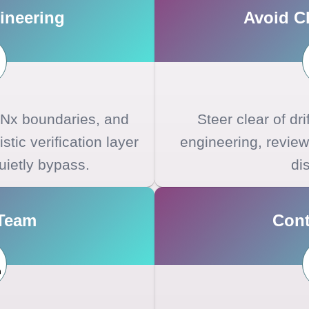
ineering
Avoid Cl
, Nx boundaries, and
Steer clear of dri
stic verification layer
engineering, review
uietly bypass.
dis
 Team
Cont