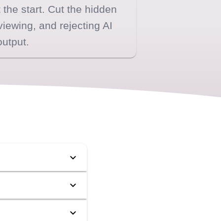
 the start. Cut the hidden
viewing, and rejecting AI
output.