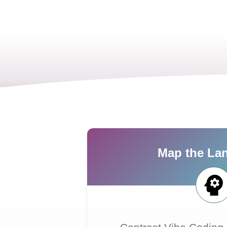
Map the La