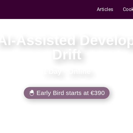
Articles
Coo
AI-Assisted Develo
Drift
1 Day
·
Online
🐣 Early Bird starts at €390
om fast-but-fragile AI coding to approach
 architecture can live with — then wire ha